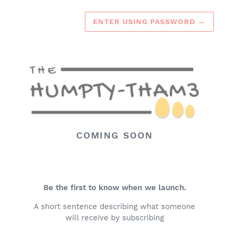
ENTER USING PASSWORD
→
COMING SOON
Be the first to know when we launch.
A short sentence describing what someone
will receive by subscribing