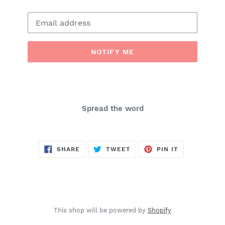
Email
NOTIFY ME
Spread the word
SHARE
TWEET
PIN
SHARE
TWEET
PIN IT
ON
ON
ON
FACEBOOK
TWITTER
PINTEREST
This shop will be powered by
Shopify